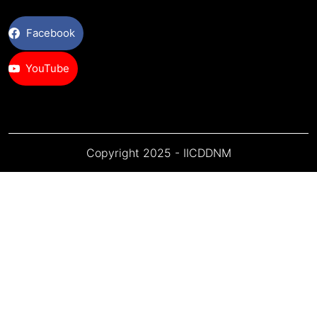
Facebook
YouTube
Copyright 2025 - IICDDNM